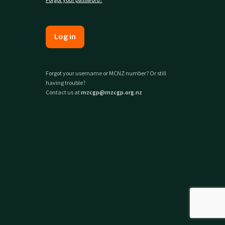
Log in
Forgot your username or MCNZ number? Or still
having trouble?
Contact us at
rnzcgp@rnzcgp.org.nz