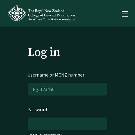
Log in
Username or MCNZ number
Password
Forgot your password?